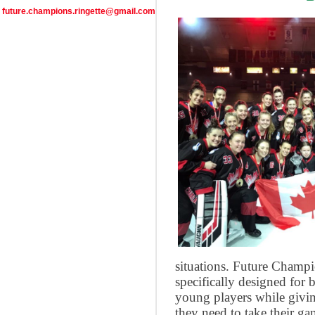
future.champions.ringette@gmail.com
situations. Future Champi
specifically designed for b
young players while givin
they need to take their ga