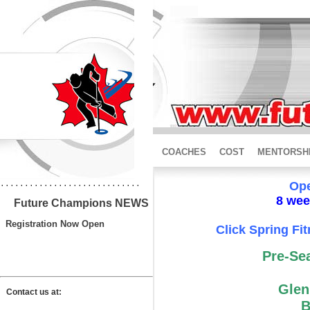
COACHES
COST
MENTORSH
.............................
Ope
8 week
Future Champions NEWS
Registration Now Open
Click Spring Fit
Pre-Se
Glen
Contact us at:
B